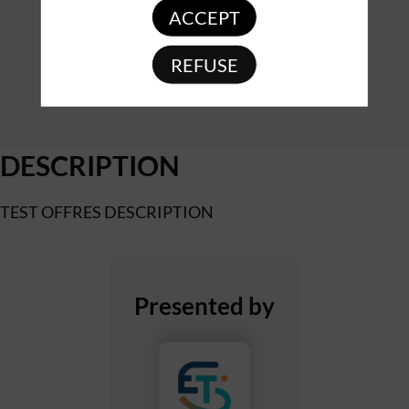
ACCEPT
REFUSE
DESCRIPTION
TEST OFFRES DESCRIPTION
Presented by