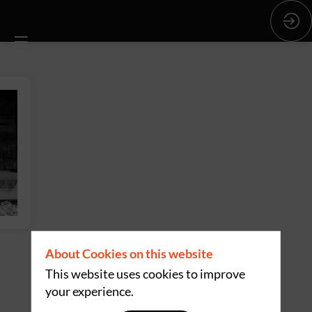
About Cookies on this website
This website uses cookies to improve
your experience.