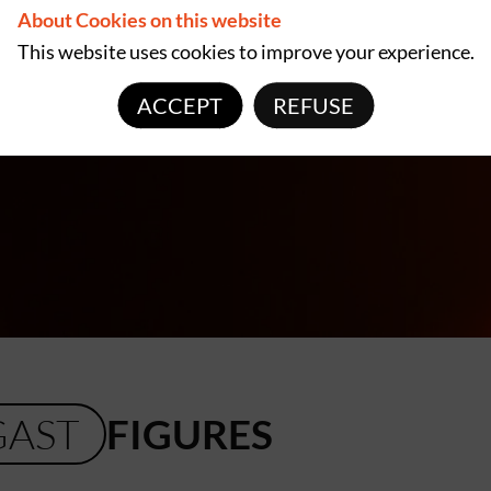
About Cookies on this website
This website uses cookies to improve your experience.
ACCEPT
REFUSE
GAST
FIGURES