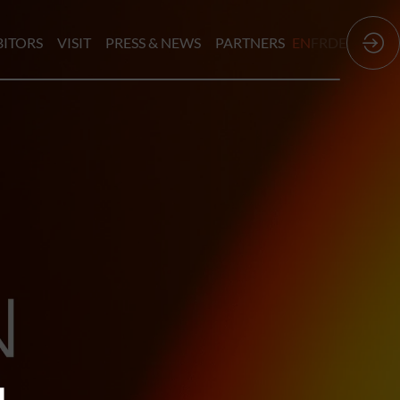
BITORS
VISIT
PRESS & NEWS
PARTNERS
EN
FR
DE