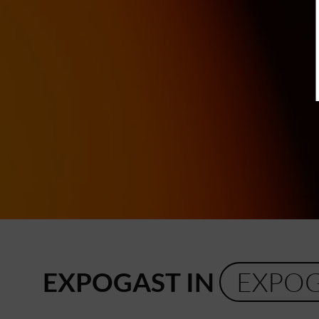
EXPOGAST IN
EXPO