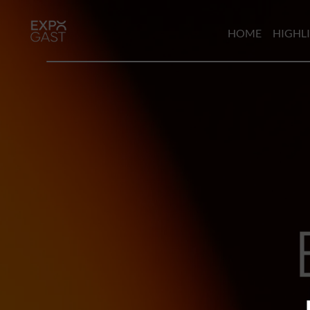
HOME
HIGHL