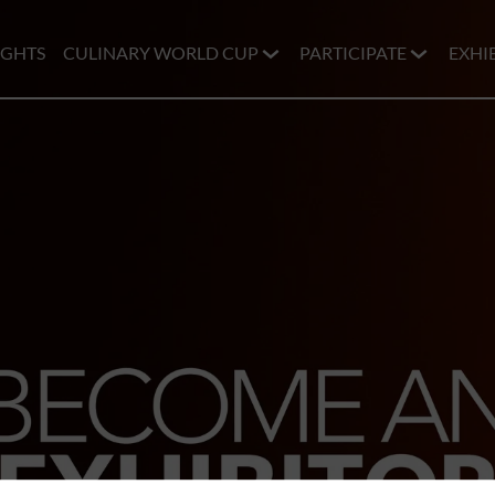
IGHTS
CULINARY WORLD CUP
PARTICIPATE
EXHI