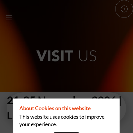
21-25 November 2026
|
About Cookies on this website
Luxexpo The Box
This website uses cookies to improve
your experience.