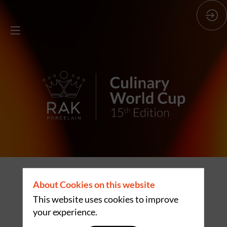
THE GLOBAL
About Cookies on this website
STAGE OF
This website uses cookies to improve
your experience.