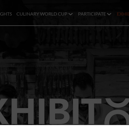
IGHTS
CULINARY WORLD CUP
PARTICIPATE
EXHI