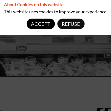
About Cookies on this website
This website uses cookies to improve your experience.
ACCEPT
REFUSE