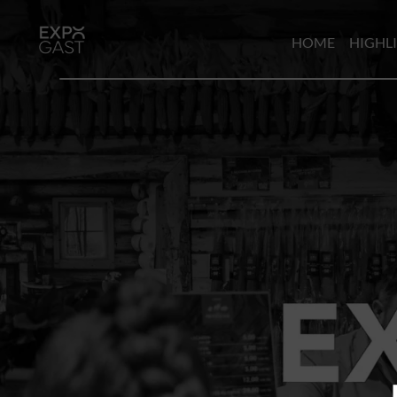
HOME
HIGHL