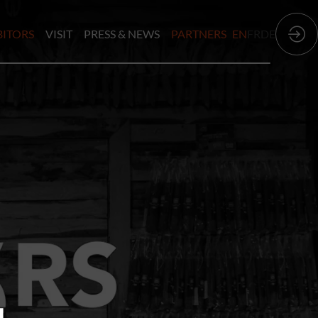
BITORS
VISIT
PRESS & NEWS
PARTNERS
EN
FR
DE