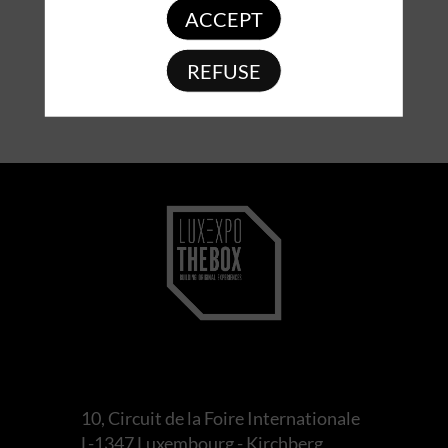
ACCEPT
REFUSE
10, Circuit de la Foire Internationale
L-1347 Luxembourg - Kirchberg