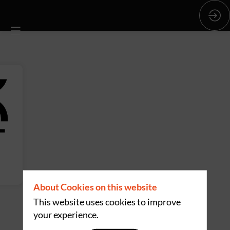
About Cookies on this website
This website uses cookies to improve
your experience.