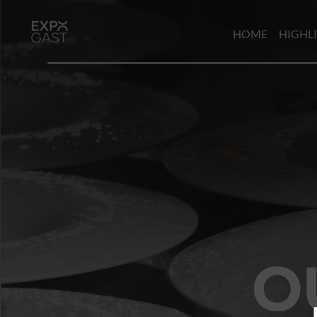
HOME
HIGHL