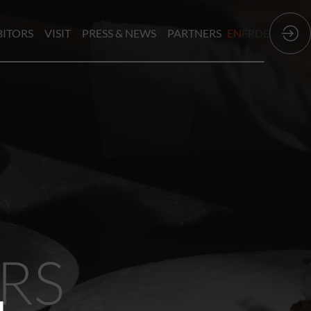
BITORS
VISIT
PRESS & NEWS
PARTNERS
EN
FR
DE