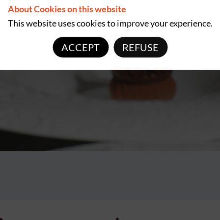
About Cookies on this website
This website uses cookies to improve your experience.
ACCEPT
REFUSE