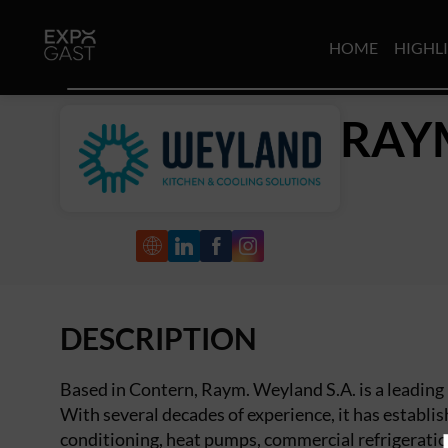
HOME
HIGHL
RAY
DESCRIPTION
Based in Contern, Raym. Weyland S.A. is a leadin
With several decades of experience, it has establish
conditioning, heat pumps, commercial refrigeratio