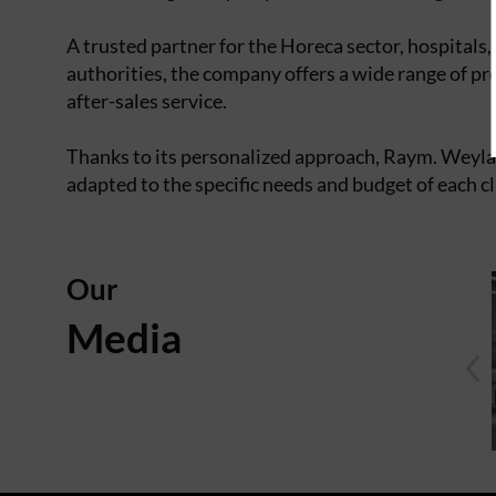
A trusted partner for the Horeca sector, hospitals,
authorities, the company offers a wide range of pr
after-sales service.
Thanks to its personalized approach, Raym. Weyland
adapted to the specific needs and budget of each c
Our
Media