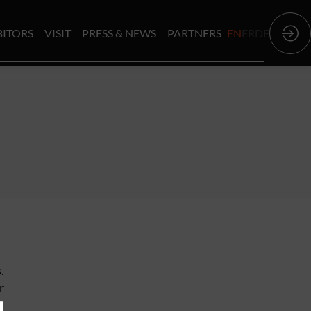
BITORS
VISIT
PRESS & NEWS
PARTNERS
EN
FR
DE
.
r