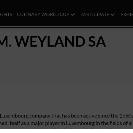
IGHTS
CULINARY WORLD CUP
PARTICIPATE
EXHI
M. WEYLAND SA
g Luxembourg company that has been active since the 1950s
ed itself as a major player in Luxembourg in the fields of ai
n, and both professional and private kitchen equipment.