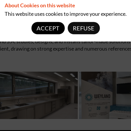
About Cookies on this website
 nursing homes, educational institutions, and public
This website uses cookies to improve your experience.
ofessional equipment, backed by a responsive and reliable
ACCEPT
REFUSE
 S.A. studies, designs, and installs tailor-made solutions
lient, drawing on strong expertise and numerous reference