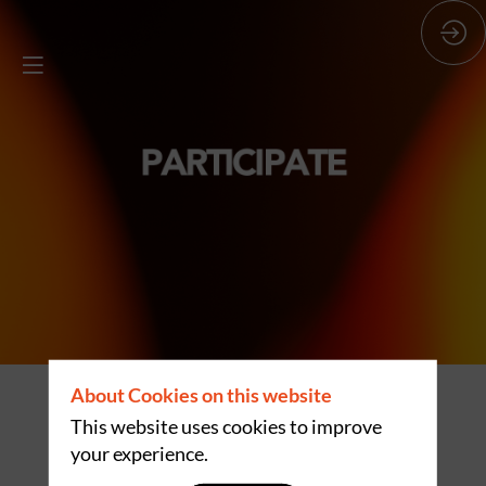
About Cookies on this website
EXPOGAST IN
This website uses cookies to improve
your experience.
FIGURES