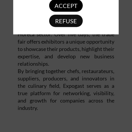
ACCEPT
Expogast is an essential event for
REFUSE
companies and professionals in the
Horeca sector. Over five days, the trade
fair offers exhibitors a unique opportunity
to showcase their products, highlight their
expertise, and develop new business
relationships.
By bringing together chefs, restaurateurs,
suppliers, producers, and innovators in
the culinary field, Expogast serves as a
true platform for networking, visibility,
and growth for companies across the
industry.