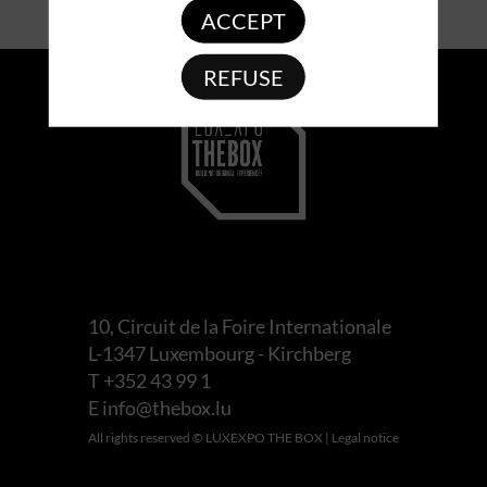
ACCEPT
REFUSE
10, Circuit de la Foire Internationale
L-1347 Luxembourg - Kirchberg
T +352 43 99 1
E
info@thebox.lu
All rights reserved © LUXEXPO THE BOX |
Legal notice