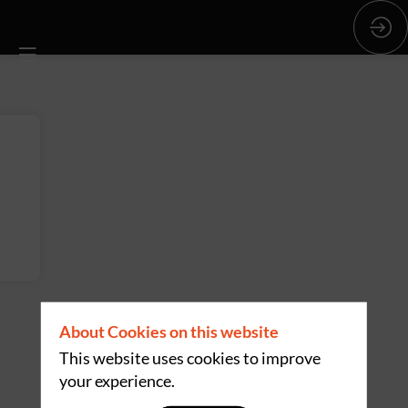
About Cookies on this website
This website uses cookies to improve
your experience.