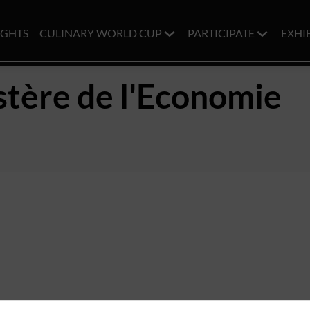
IGHTS
CULINARY WORLD CUP
PARTICIPATE
EXHI
stère de l'Economie