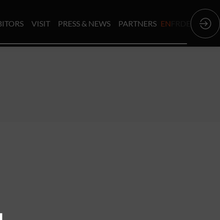
BITORS
VISIT
PRESS & NEWS
PARTNERS
EN
FR
DE