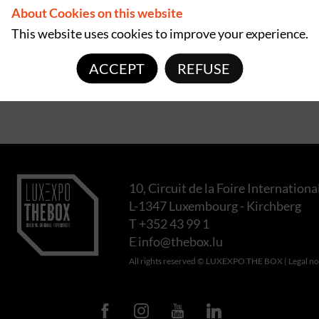
About Cookies on this website
This website uses cookies to improve your experience.
ACCEPT
REFUSE
10, Circuit de la Foire Internationa
L-1347 Luxembourg - Kirchberg
T +352 43 99 1
E
info@thebox.lu
All rights reserved © LUXEXPO THE BOX |
Legal no