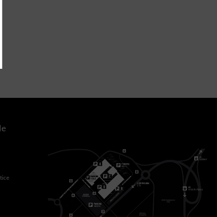
le
tice