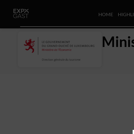
HOME
HIGHL
Mini